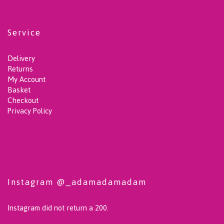
Service
Delivery
Returns
My Account
Basket
Checkout
Privacy Policy
Instagram @_adamadamadam
Instagram did not return a 200.