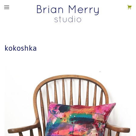
kokoshka