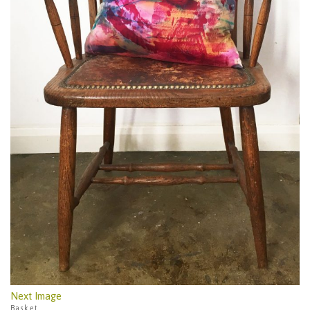
Next Image
Basket