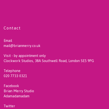
Contact
Email
mail@brianmerry.co.uk
Visit - by appointment only
Clockwork Studios, 38A Southwell Road, London SE5 9PG
Telephone
020 7733 0321
Facebook
Brian Merry Studio
Adamadamadam
Twitter