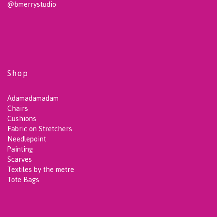
@bmerrystudio
Shop
Adamadamadam
Chairs
Cushions
Fabric on Stretchers
Needlepoint
Painting
Scarves
Textiles by the metre
Tote Bags