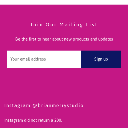
Join Our Mailing List
Be the first to hear about new products and updates
Instagram @brianmerrystudio
Instagram did not return a 200.