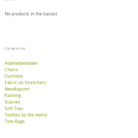
No products in the basket.
Categories
Adamadamadam
Chairs
Cushions
Fabric on Stretchers
Needlepoint
Painting
Scarves
Soft Toys
Textiles by the metre
Tote Bags