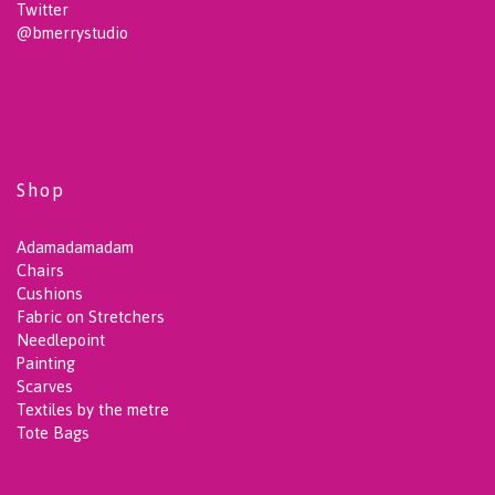
Twitter
@bmerrystudio
Shop
Adamadamadam
Chairs
Cushions
Fabric on Stretchers
Needlepoint
Painting
Scarves
Textiles by the metre
Tote Bags