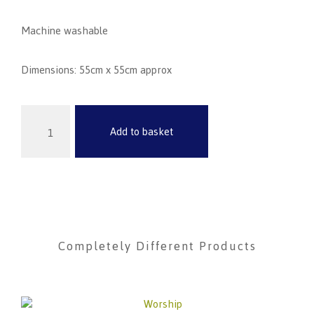
Machine washable
Dimensions
:
55cm x 55cm approx
Add to basket
Completely Different Products