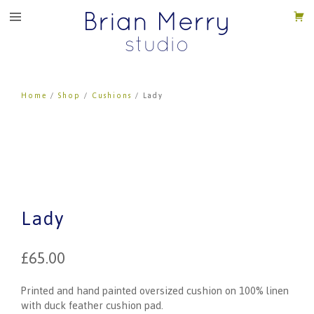
Home
/
Shop
/
Cushions
/ Lady
Lady
£
65.00
Printed and hand painted oversized cushion on 100% linen
with duck feather cushion pad.