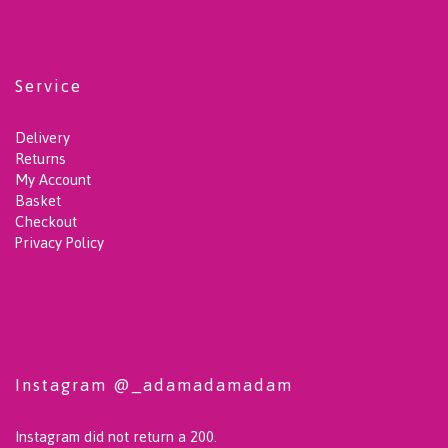
Service
Delivery
Returns
My Account
Basket
Checkout
Privacy Policy
Instagram @_adamadamadam
Instagram did not return a 200.